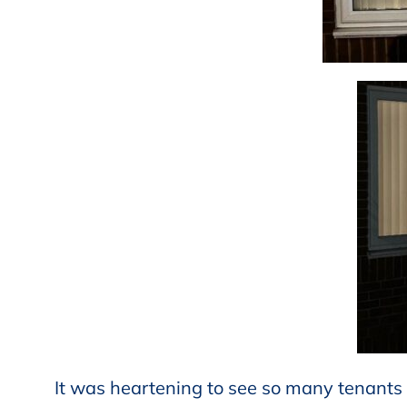
It was heartening to see so many tenants 