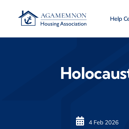
Skip
to
Help C
content
Holocaus
4 Feb 2026