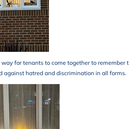
 way for tenants to come together to remember 
and against hatred and discrimination in all forms.