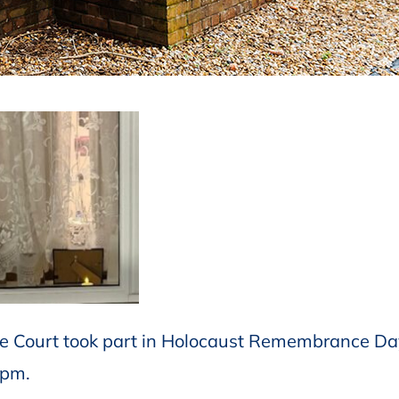
le Court took part in Holocaust Remembrance Da
8pm.