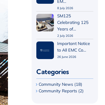
EM…
8 July 2026
SM125
Celebrating 125
Years of…
2 July 2026
Important Notice
to All EMC Co…
26 June 2026
Categories
Community News (18)
Community Reports (2)