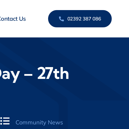
Contact Us
02392 387 086
ay – 27th
Community News