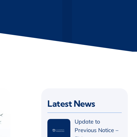
Latest News
Update to
Previous Notice –