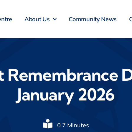
entre
About Us
Community News
t Remembrance D
January 2026
0.7 Minutes