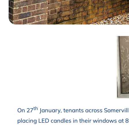
th
On 27
January, tenants across Somervil
placing LED candles in their windows at 