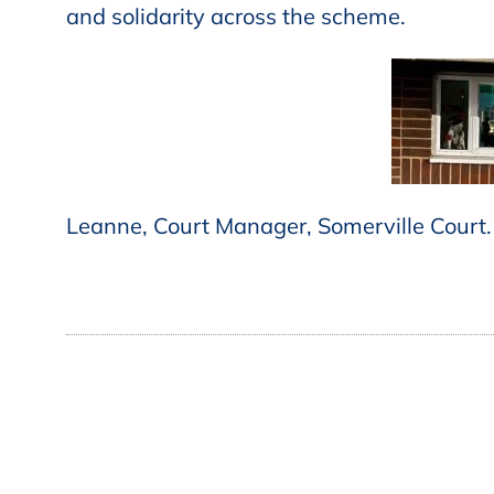
and solidarity across the scheme.
Leanne, Court Manager, Somerville Court.