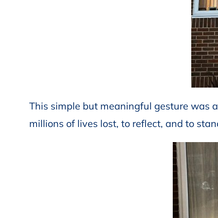
This simple but meaningful gesture was a
millions of lives lost, to reflect, and to st