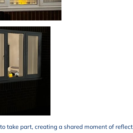
to take part, creating a shared moment of reflect