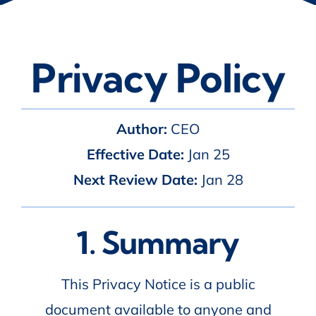
Privacy Policy
Author:
CEO
Effective Date:
Jan 25
Next Review Date:
Jan 28
1. Summary
This Privacy Notice is a public
document available to anyone and