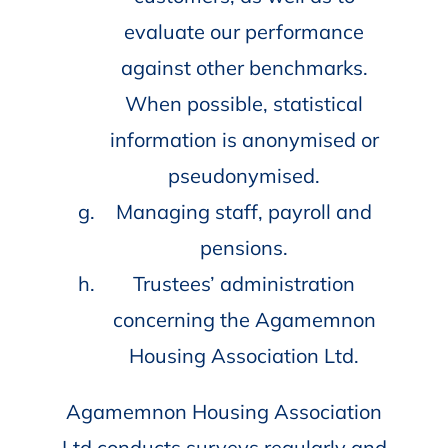
evaluate our performance
against other benchmarks.
When possible, statistical
information is anonymised or
pseudonymised.
Managing staff, payroll and
pensions.
Trustees’ administration
concerning the Agamemnon
Housing Association Ltd.
Agamemnon Housing Association
Ltd conducts surveys regularly and