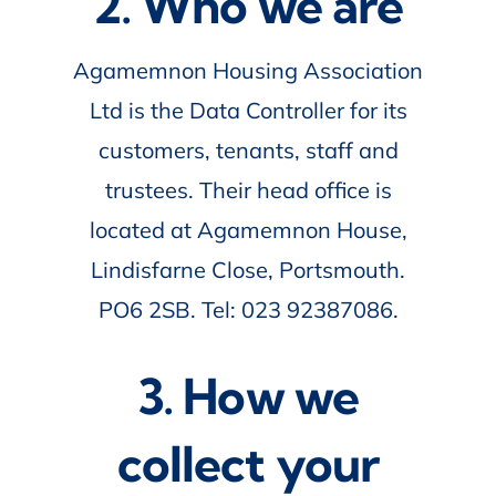
2. Who we are
Agamemnon Housing Association
Ltd is the Data Controller for its
customers, tenants, staff and
trustees. Their head office is
located at Agamemnon House,
Lindisfarne Close, Portsmouth.
PO6 2SB. Tel: 023 92387086.
3. How we
collect your