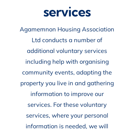
services
Agamemnon Housing Association
Ltd conducts a number of
additional voluntary services
including help with organising
community events, adapting the
property you live in and gathering
information to improve our
services. For these voluntary
services, where your personal
information is needed, we will