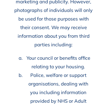
marketing and publicity. However,
photographs of individuals will only
be used for those purposes with
their consent. We may receive
information about you from third
parties including:
Your council or benefits office
relating to your housing.
Police, welfare or support
organisations, dealing with
you including information
provided by NHS or Adult