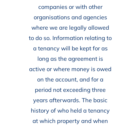
companies or with other
organisations and agencies
where we are legally allowed
to do so. Information relating to
a tenancy will be kept for as
long as the agreement is
active or where money is owed
on the account, and for a
period not exceeding three
years afterwards. The basic
history of who held a tenancy
at which property and when