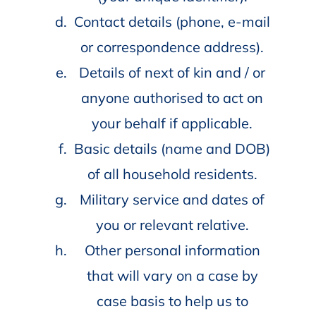
Contact details (phone, e-mail
or correspondence address).
Details of next of kin and / or
anyone authorised to act on
your behalf if applicable.
Basic details (name and DOB)
of all household residents.
Military service and dates of
you or relevant relative.
Other personal information
that will vary on a case by
case basis to help us to