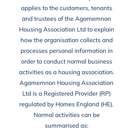
applies to the customers, tenants
and trustees of the Agamemnon
Housing Association Ltd to explain
how the organisation collects and
processes personal information in
order to conduct normal business
activities as a housing association.
Agamemnon Housing Association
Ltd is a Registered Provider (RP)
regulated by Homes England (HE).
Normal activities can be
summarised as: