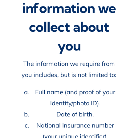
information we
collect about
you
The information we require from
you includes, but is not limited to:
Full name (and proof of your
identity/photo ID).
Date of birth.
National Insurance number
(your unique identifier).