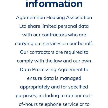
information
Agamemnon Housing Association
Ltd share limited personal data
with our contractors who are
carrying out services on our behalf.
Our contractors are required to
comply with the law and our own
Data Processing Agreement to
ensure data is managed
appropriately and for specified
purposes, including to run our out-
of-hours telephone service or to