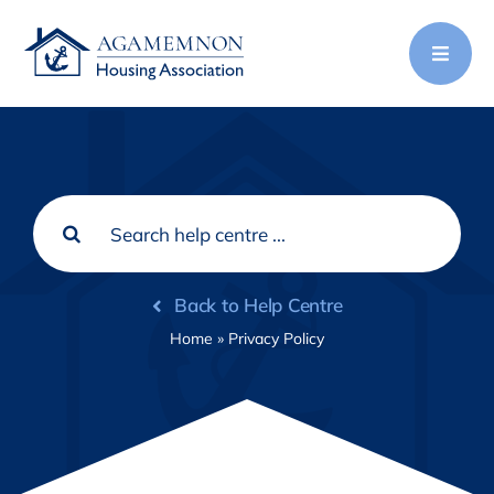
Skip
to
content
Search
for:
Back to Help Centre
Home
»
Privacy Policy