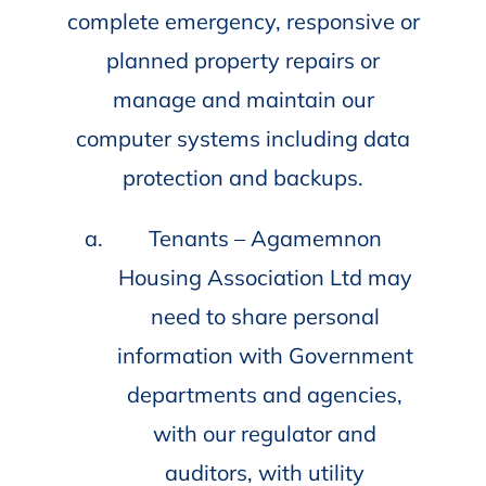
complete emergency, responsive or
planned property repairs or
manage and maintain our
computer systems including data
protection and backups.
Tenants – Agamemnon
Housing Association Ltd may
need to share personal
information with Government
departments and agencies,
with our regulator and
auditors, with utility