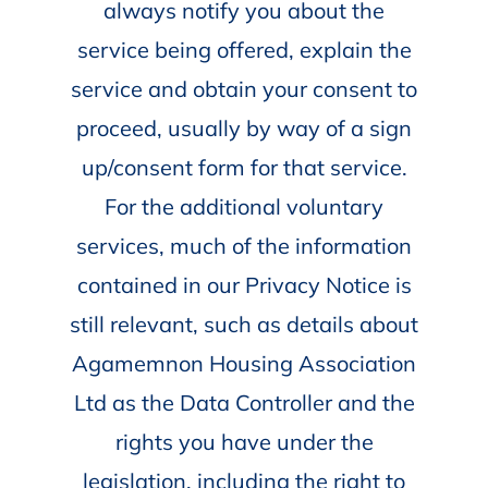
always notify you about the
service being offered, explain the
service and obtain your consent to
proceed, usually by way of a sign
up/consent form for that service.
For the additional voluntary
services, much of the information
contained in our Privacy Notice is
still relevant, such as details about
Agamemnon Housing Association
Ltd as the Data Controller and the
rights you have under the
legislation, including the right to