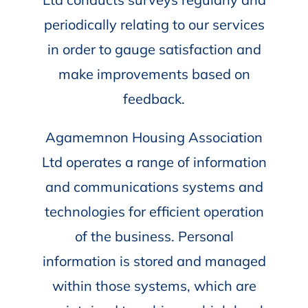
periodically relating to our services
in order to gauge satisfaction and
make improvements based on
feedback.
Agamemnon Housing Association
Ltd operates a range of information
and communications systems and
technologies for efficient operation
of the business. Personal
information is stored and managed
within those systems, which are