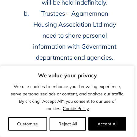
will be held indefinitely.
Trustees – Agamemnon
Housing Association Ltd may
need to share personal
information with Government
departments and agencies,
with our regulator and auditors
We value your privacy
or with other organisations
We use cookies to enhance your browsing experience,
and agencies where we are
serve personalized ads or content, and analyze our traffic.
legally allowed to do so.
By clicking "Accept All", you consent to our use of
cookies.
Cookie Policy
Information relating to trustees
will be kept for a period not
Customize
Reject All
Accept All
exceeding three years after