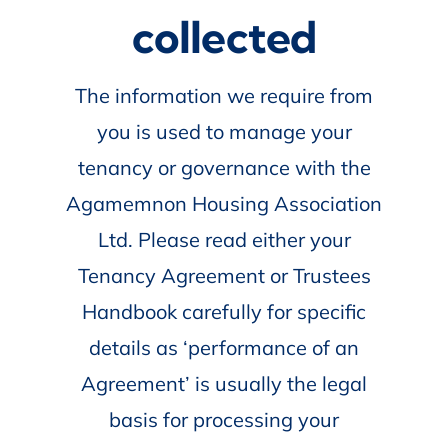
collected
The information we require from
you is used to manage your
tenancy or governance with the
Agamemnon Housing Association
Ltd. Please read either your
Tenancy Agreement or Trustees
Handbook carefully for specific
details as ‘performance of an
Agreement’ is usually the legal
basis for processing your