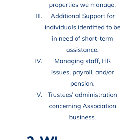
properties we manage.
Additional Support for
individuals identified to be
in need of short-term
assistance.
Managing staff, HR
issues, payroll, and/or
pension.
Trustees’ administration
concerning Association
business.