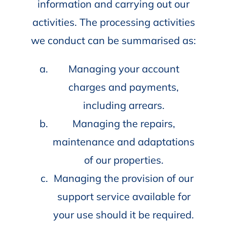
information and carrying out our
activities. The processing activities
we conduct can be summarised as:
Managing your account
charges and payments,
including arrears.
Managing the repairs,
maintenance and adaptations
of our properties.
Managing the provision of our
support service available for
your use should it be required.