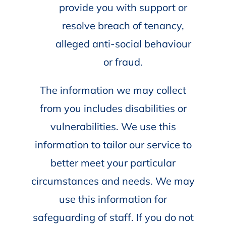
provide you with support or
resolve breach of tenancy,
alleged anti-social behaviour
or fraud.
The information we may collect
from you includes disabilities or
vulnerabilities. We use this
information to tailor our service to
better meet your particular
circumstances and needs. We may
use this information for
safeguarding of staff. If you do not