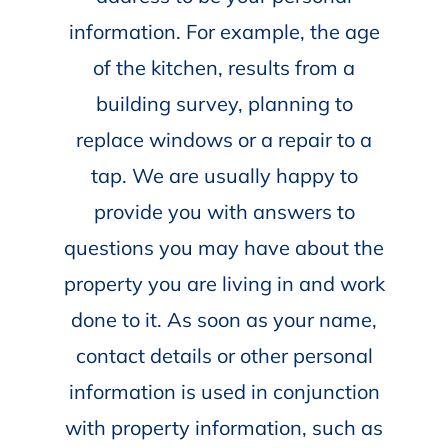
information. For example, the age
of the kitchen, results from a
building survey, planning to
replace windows or a repair to a
tap. We are usually happy to
provide you with answers to
questions you may have about the
property you are living in and work
done to it. As soon as your name,
contact details or other personal
information is used in conjunction
with property information, such as