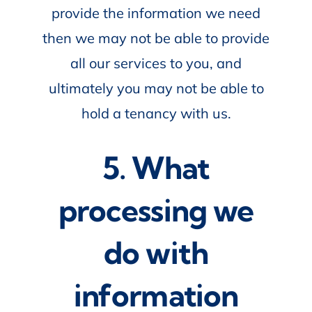
provide the information we need
then we may not be able to provide
all our services to you, and
ultimately you may not be able to
hold a tenancy with us.
5. What
processing we
do with
information