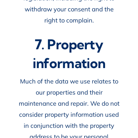
withdraw your consent and the
right to complain.
7. Property
information
Much of the data we use relates to
our properties and their
maintenance and repair. We do not
consider property information used
in conjunction with the property
address to be your personal