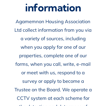
information
Agamemnon Housing Association
Ltd collect information from you via
a variety of sources, including
when you apply for one of our
properties, complete one of our
forms, when you call, write, e-mail
or meet with us, respond to a
survey or apply to become a
Trustee on the Board. We operate a
CCTV system at each scheme for