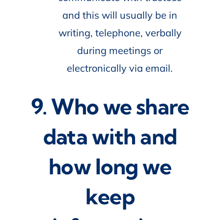
and this will usually be in
writing, telephone, verbally
during meetings or
electronically via email.
9. Who we share
data with and
how long we
keep