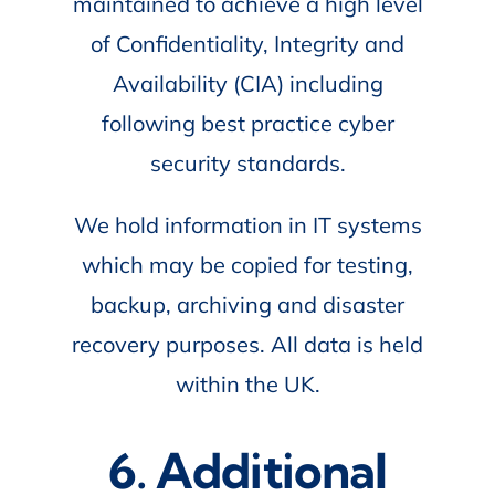
maintained to achieve a high level
of Confidentiality, Integrity and
Availability (CIA) including
following best practice cyber
security standards.
We hold information in IT systems
which may be copied for testing,
backup, archiving and disaster
recovery purposes. All data is held
within the UK.
6. Additional