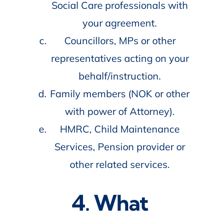
Social Care professionals with
your agreement.
Councillors, MPs or other
representatives acting on your
behalf/instruction.
Family members (NOK or other
with power of Attorney).
HMRC, Child Maintenance
Services, Pension provider or
other related services.
4. What