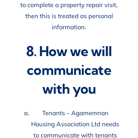
to complete a property repair visit,
then this is treated as personal
information.
8. How we will
communicate
with you
Tenants – Agamemnon
Housing Association Ltd needs
to communicate with tenants