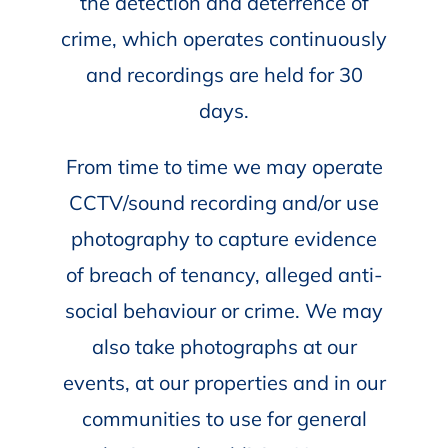
the detection and deterrence of
crime, which operates continuously
and recordings are held for 30
days.
From time to time we may operate
CCTV/sound recording and/or use
photography to capture evidence
of breach of tenancy, alleged anti-
social behaviour or crime. We may
also take photographs at our
events, at our properties and in our
communities to use for general