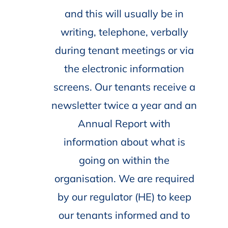
and this will usually be in
writing, telephone, verbally
during tenant meetings or via
the electronic information
screens. Our tenants receive a
newsletter twice a year and an
Annual Report with
information about what is
going on within the
organisation. We are required
by our regulator (HE) to keep
our tenants informed and to