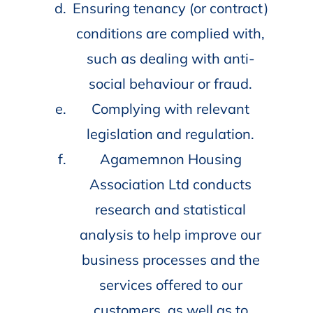
Ensuring tenancy (or contract)
conditions are complied with,
such as dealing with anti-
social behaviour or fraud.
Complying with relevant
legislation and regulation.
Agamemnon Housing
Association Ltd conducts
research and statistical
analysis to help improve our
business processes and the
services offered to our
customers, as well as to