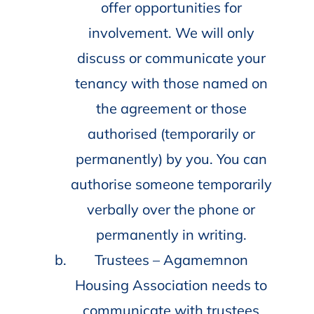
offer opportunities for
involvement. We will only
discuss or communicate your
tenancy with those named on
the agreement or those
authorised (temporarily or
permanently) by you. You can
authorise someone temporarily
verbally over the phone or
permanently in writing.
Trustees – Agamemnon
Housing Association needs to
communicate with trustees