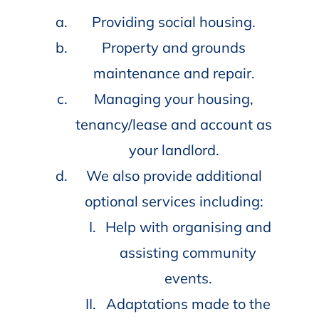
Providing social housing.
Property and grounds
maintenance and repair.
Managing your housing,
tenancy/lease and account as
your landlord.
We also provide additional
optional services including:
Help with organising and
assisting community
events.
Adaptations made to the