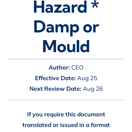
Hazard *
Damp or
Mould
Author:
CEO
Effective Date:
Aug 25
Next Review Date:
Aug 26
If you require this document
translated or issued in a format