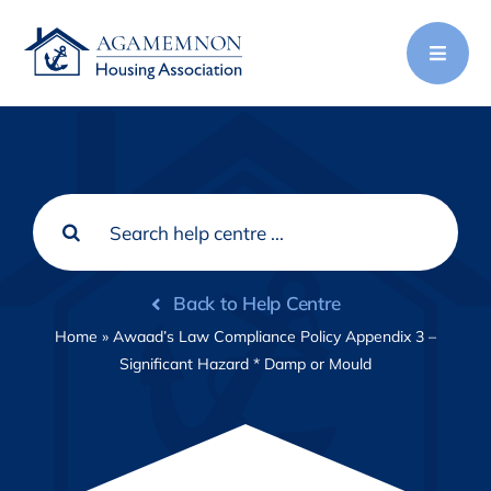
Skip
to
content
Search
for:
Back to Help Centre
Home
»
Awaad’s Law Compliance Policy Appendix 3 –
Significant Hazard * Damp or Mould