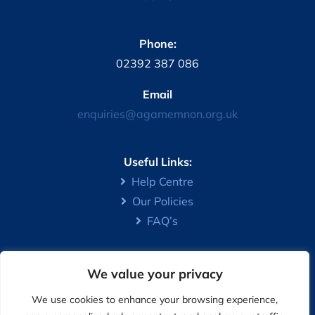
Phone:
02392 387 086
Email
enquiries@agamemnon.org.uk
Useful Links:
Help Centre
Our Policies
FAQ’s
We value your privacy
The Association is registered under the Co-operative and
Community Benefit Societies Act 2014 – Registration
We use cookies to enhance your browsing experience,