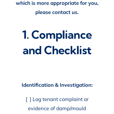
which is more appropriate for you,
please contact us.
1. Compliance
and Checklist
Identification & Investigation:
[ ] Log tenant complaint or
evidence of damp/mould