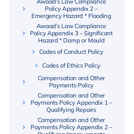
Awaad’s Law Compliance
Policy Appendix 2 –
Emergency Hazard * Flooding
Awaad’s Law Compliance
Policy Appendix 3 – Significant
Hazard * Damp or Mould
Codes of Conduct Policy
Codes of Ethics Policy
Compensation and Other
Payments Policy
Compensation and Other
Payments Policy Appendix 1 –
Qualifying Repairs
Compensation and Other
Payments Policy Appendix 2 –