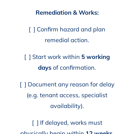
Remediation & Works:
[ ] Confirm hazard and plan
remedial action.
[ ] Start work within
5 working
days
of confirmation.
[ ] Document any reason for delay
(e.g. tenant access, specialist
availability).
[ ] If delayed, works must
physically begin within
12 weeks.