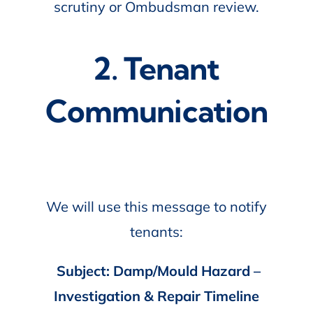
scrutiny or Ombudsman review.
2. Tenant
Communication
We will use this message to notify
tenants:
Subject: Damp/Mould Hazard –
Investigation & Repair Timeline