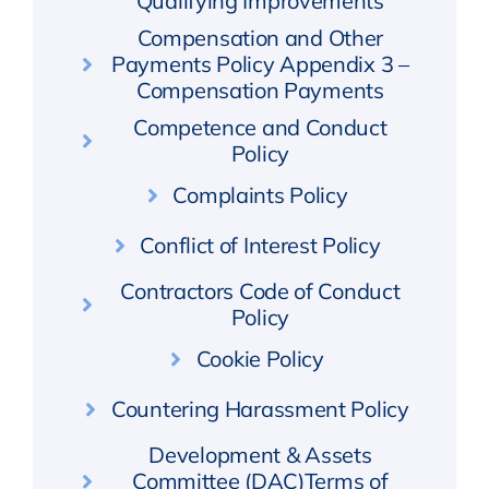
Qualifying Improvements
Compensation and Other
Payments Policy Appendix 3 –
Compensation Payments
Competence and Conduct
Policy
Complaints Policy
Conflict of Interest Policy
Contractors Code of Conduct
Policy
Cookie Policy
Countering Harassment Policy
Development & Assets
Committee (DAC)Terms of