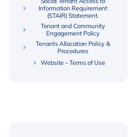
Social Tenant Access to
Information Requirement
(STAIR) Statement.
Tenant and Community
Engagement Policy
Tenants Allocation Policy &
Procedures
Website – Terms of Use