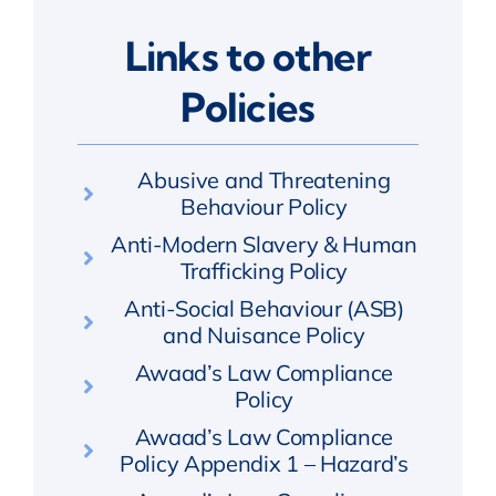
Links to other
Policies
Abusive and Threatening
Behaviour Policy
Anti-Modern Slavery & Human
Trafficking Policy
Anti-Social Behaviour (ASB)
and Nuisance Policy
Awaad’s Law Compliance
Policy
Awaad’s Law Compliance
Policy Appendix 1 – Hazard’s