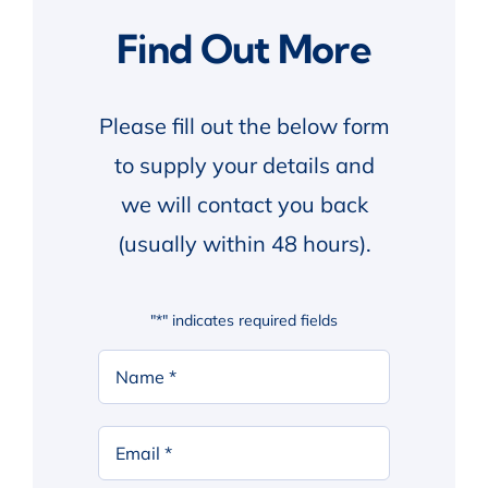
Find Out More
Please fill out the below form
to supply your details and
we will contact you back
(usually within 48 hours).
"
*
" indicates required fields
Your
Name
*
First
Email
*