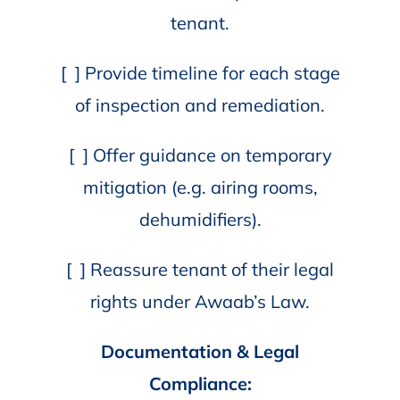
tenant.
[ ] Provide timeline for each stage
of inspection and remediation.
[ ] Offer guidance on temporary
mitigation (e.g. airing rooms,
dehumidifiers).
[ ] Reassure tenant of their legal
rights under Awaab’s Law.
Documentation & Legal
Compliance: