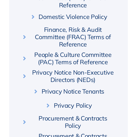
Reference
Domestic Violence Policy
Finance, Risk & Audit
Committee (FRAC) Terms of
Reference
People & Culture Committee
(PAC) Terms of Reference
Privacy Notice Non-Executive
Directors (NEDs)
Privacy Notice Tenants
Privacy Policy
Procurement & Contracts
Policy
Procurement & Contracts