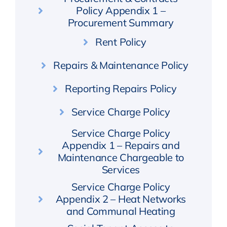
Policy Appendix 1 –
Procurement Summary
Rent Policy
Repairs & Maintenance Policy
Reporting Repairs Policy
Service Charge Policy
Service Charge Policy
Appendix 1 – Repairs and
Maintenance Chargeable to
Services
Service Charge Policy
Appendix 2 – Heat Networks
and Communal Heating