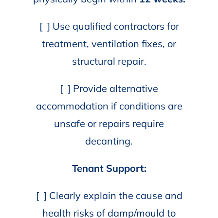
[ ] Use qualified contractors for
treatment, ventilation fixes, or
structural repair.
[ ] Provide alternative
accommodation if conditions are
unsafe or repairs require
decanting.
Tenant Support:
[ ] Clearly explain the cause and
health risks of damp/mould to