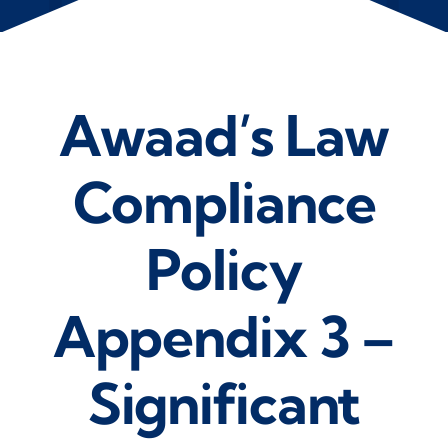
Awaad’s Law
Compliance
Policy
Appendix 3 –
Significant