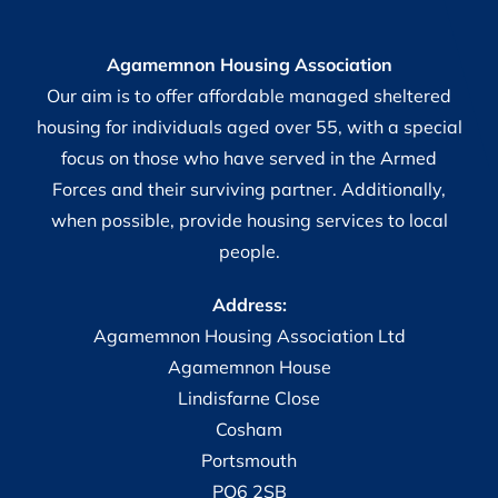
Agamemnon Housing Association
Our aim is to offer affordable managed sheltered
housing for individuals aged over 55, with a special
focus on those who have served in the Armed
Forces and their surviving partner. Additionally,
when possible, provide housing services to local
people.
Address:
Agamemnon Housing Association Ltd
Agamemnon House
Lindisfarne Close
Cosham
Portsmouth
PO6 2SB