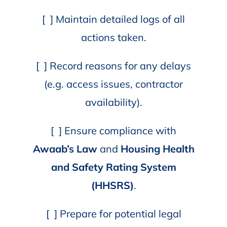
[ ] Maintain detailed logs of all
actions taken.
[ ] Record reasons for any delays
(e.g. access issues, contractor
availability).
[ ] Ensure compliance with
Awaab’s Law
and
Housing Health
and Safety Rating System
(HHSRS)
.
[ ] Prepare for potential legal