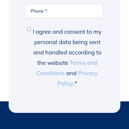
Phone
*
Consent
*
I agree and consent to my
personal data being sent
and handled according to
the website
Terms and
Conditions
and
Privacy
Policy
.
*