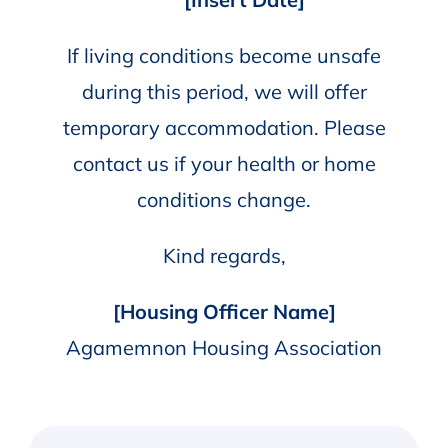
If living conditions become unsafe
during this period, we will offer
temporary accommodation. Please
contact us if your health or home
conditions change.
Kind regards,
[Housing Officer Name]
Agamemnon Housing Association