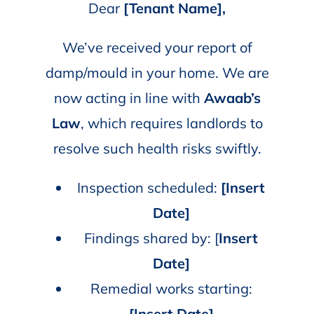
Dear
[Tenant Name],
We’ve received your report of
damp/mould in your home. We are
now acting in line with
Awaab’s
Law
, which requires landlords to
resolve such health risks swiftly.
Inspection scheduled:
[Insert
Date]
Findings shared by: [
Insert
Date]
Remedial works starting:
[Insert Date]