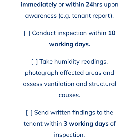
immediately
or
within 24hrs
upon
awareness (e.g. tenant report).
[ ] Conduct inspection within
10
working days.
[ ] Take humidity readings,
photograph affected areas and
assess ventilation and structural
causes.
[ ] Send written findings to the
tenant within
3 working days
of
inspection.