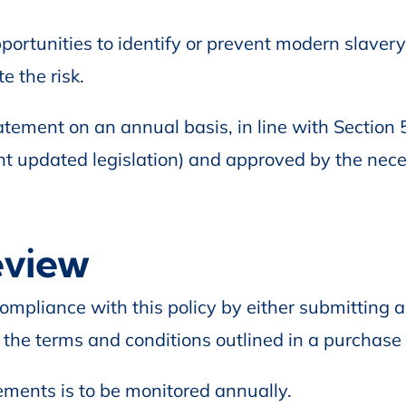
portunities to identify or prevent modern slavery
e the risk.
tement on an annual basis, in line with Section
nt updated legislation) and approved by the nec
eview
ompliance with this policy by either submitting a
 the terms and conditions outlined in a purchase 
ments is to be monitored annually.