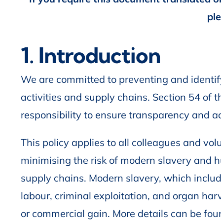
pl
1. Introduction
We are committed to preventing and identify
activities and supply chains. Section 54 o
responsibility to ensure transparency and ac
This policy applies to all colleagues and vo
minimising the risk of modern slavery and 
supply chains. Modern slavery, which includ
labour, criminal exploitation, and organ harve
or commercial gain. More details can be foun