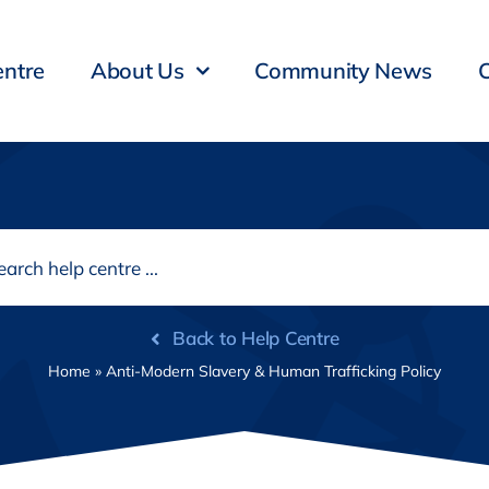
entre
About Us
Community News
Back to Help Centre
Home
»
Anti-Modern Slavery & Human Trafficking Policy