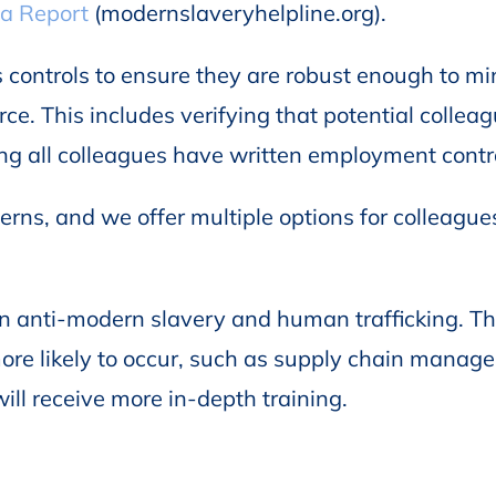
 a Report
(modernslaveryhelpline.org).
 controls to ensure they are robust enough to mi
ce. This includes verifying that potential collea
ring all colleagues have written employment contr
rns, and we offer multiple options for colleague
g on anti-modern slavery and human trafficking. T
ore likely to occur, such as supply chain manag
ill receive more in-depth training.