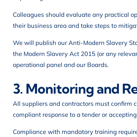
Colleagues should evaluate any practical op
their business area and take steps to mitigat
We will publish our Anti-Modern Slavery Sta
the Modern Slavery Act 2015 (or any releva
operational panel and our Boards.
3. Monitoring and R
All suppliers and contractors must confirm c
compliant response to a tender or accepting
Compliance with mandatory training require