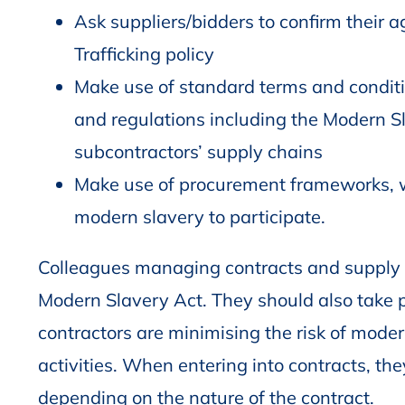
Ask suppliers/bidders to confirm their
Trafficking policy
Make use of standard terms and conditi
and regulations including the Modern Sl
subcontractors’ supply chains
Make use of procurement frameworks, wh
modern slavery to participate.
Colleagues managing contracts and supply 
Modern Slavery Act. They should also take pr
contractors are minimising the risk of mode
activities. When entering into contracts, the
depending on the nature of the contract.