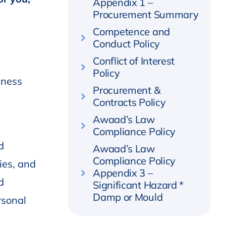
Appendix 1 –
Procurement Summary
Competence and
Conduct Policy
Conflict of Interest
Policy
iness
Procurement &
Contracts Policy
Awaad’s Law
Compliance Policy
d
Awaad’s Law
Compliance Policy
ies, and
Appendix 3 –
d
Significant Hazard *
Damp or Mould
rsonal