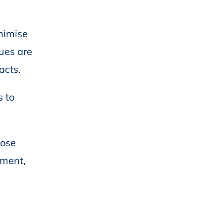
nimise
gues are
acts.
s to
hose
ement,