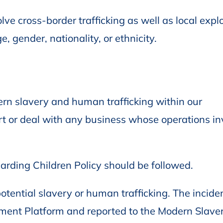
ve cross-border trafficking as well as local explo
e, gender, nationality, or ethnicity.
rn slavery and human trafficking within our
rt or deal with any business whose operations in
arding Children Policy should be followed.
tential slavery or human trafficking. The incide
ent Platform and reported to the Modern Slave