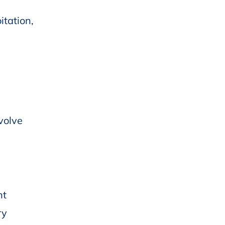
itation,
volve
nt
ry