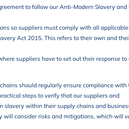
 agreement to follow our Anti-Modern Slavery a
ons so suppliers must comply with all applicable
avery Act 2015. This refers to their own and thei
ere suppliers have to set out their response to 
chains should regularly ensure compliance with 
actical steps to verify that our suppliers and
rn slavery within their supply chains and busines
y will consider risks and mitigations, which will 