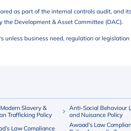
ored as part of the internal controls audit, and it
by the Development & Asset Committee (DAC).
rs unless business need, regulation or legislation
-Modern Slavery &
Anti-Social Behaviour 
n Trafficking Policy
and Nuisance Policy
Awaad’s Law Complia
d’s Law Compliance