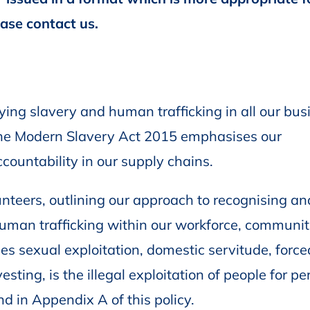
ease contact us.
ing slavery and human trafficking in all our bus
f the Modern Slavery Act 2015 emphasises our
countability in our supply chains.
lunteers, outlining our approach to recognising an
human trafficking within our workforce, communit
es sexual exploitation, domestic servitude, force
sting, is the illegal exploitation of people for pe
d in Appendix A of this policy.