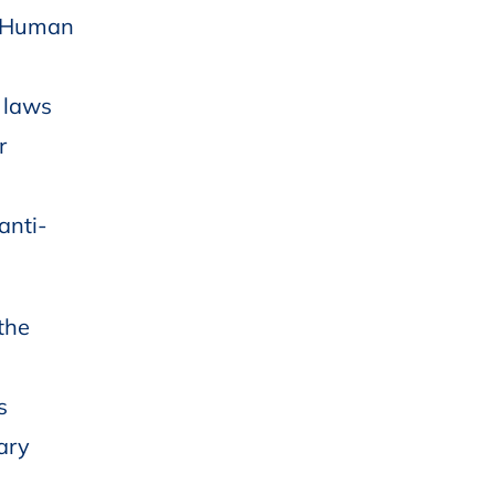
nd Human
 laws
r
anti-
the
s
vary