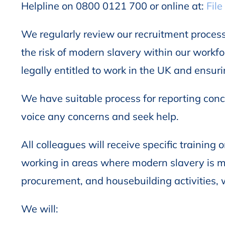
Helpline on 0800 0121 700 or online at:
File
We regularly review our recruitment process
the risk of modern slavery within our workfor
legally entitled to work in the UK and ensu
We have suitable process for reporting conce
voice any concerns and seek help.
All colleagues will receive specific trainin
working in areas where modern slavery is m
procurement, and housebuilding activities, w
We will: