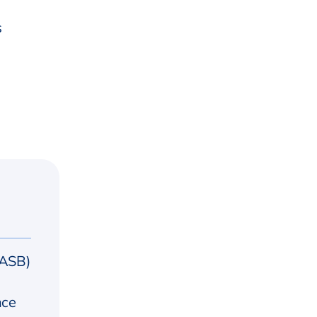
s
(ASB)
nce