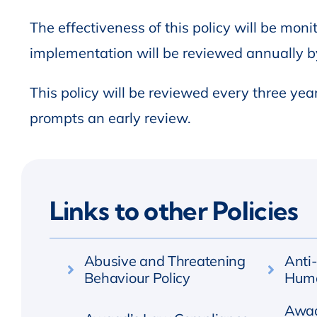
The effectiveness of this policy will be monit
implementation will be reviewed annually 
This policy will be reviewed every three yea
prompts an early review.
Links to other Policies
Abusive and Threatening
Anti
Behaviour Policy
Huma
Awaa