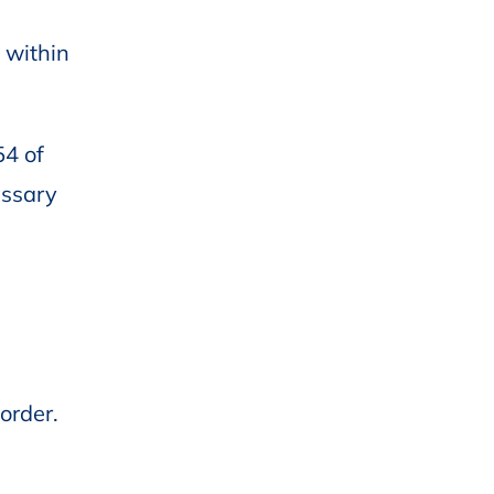
 within
54 of
essary
order.