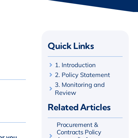
Quick Links
1. Introduction
2. Policy Statement
3. Monitoring and
Review
Related Articles
Procurement &
Contracts Policy
or you,