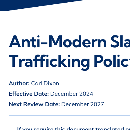
Anti-Modern Sl
Trafficking Poli
Author:
Carl Dixon
Effective Date:
December 2024
Next Review Date:
December 2027
If you require this document translated o