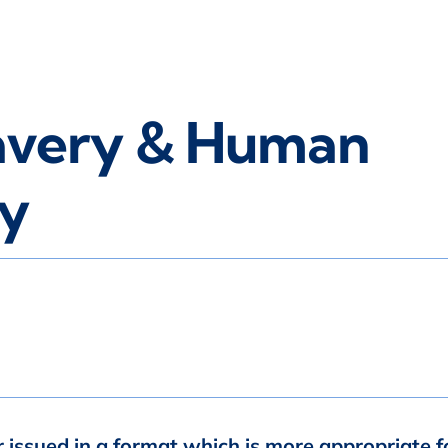
avery & Human
cy
r issued in a format which is more appropriate f