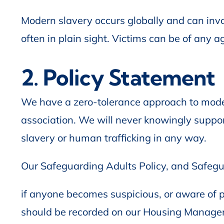
Modern slavery occurs globally and can invol
often in plain sight. Victims can be of any ag
2. Policy Statement
We have a zero-tolerance approach to mode
association. We will never knowingly suppo
slavery or human trafficking in any way.
Our Safeguarding Adults Policy, and Safegu
if anyone becomes suspicious, or aware of po
should be recorded on our Housing Managem