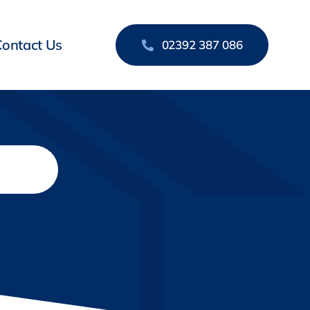
Contact Us
02392 387 086