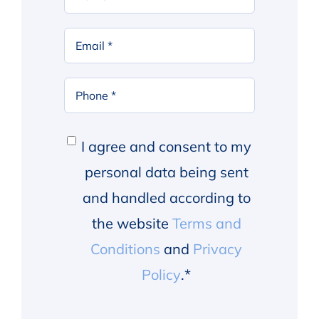
Name
*
First
Email
*
Phone
*
Consent
*
I agree and consent to my
personal data being sent
and handled according to
the website
Terms and
Conditions
and
Privacy
Policy
.
*
Alternative: