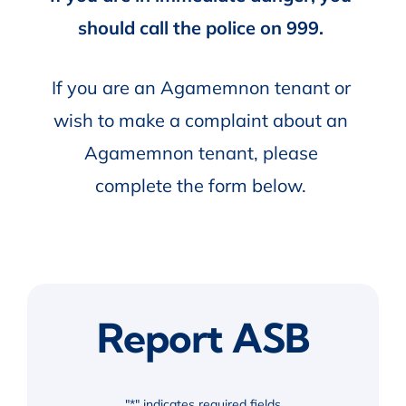
should call the police on 999.
If you are an Agamemnon tenant or
wish to make a complaint about an
Agamemnon tenant, please
complete the form below.
Report ASB
"
*
" indicates required fields