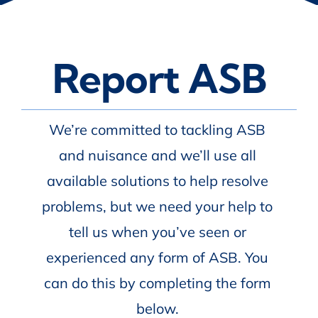
Report ASB
We’re committed to tackling ASB
and nuisance and we’ll use all
available solutions to help resolve
problems, but we need your help to
tell us when you’ve seen or
experienced any form of ASB. You
can do this by completing the form
below.