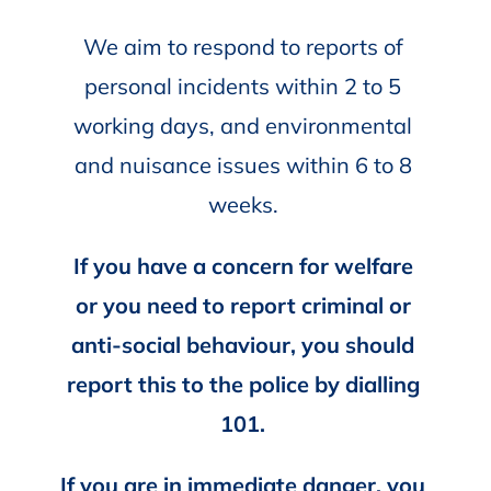
We aim to respond to reports of
personal incidents within 2 to 5
working days, and environmental
and nuisance issues within 6 to 8
weeks.
If you have a concern for welfare
or you need to report criminal or
anti-social behaviour, you should
report this to the police by dialling
101.
If you are in immediate danger, you