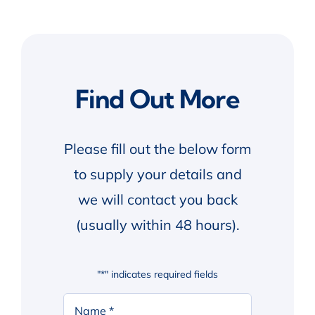
Find Out More
Please fill out the below form
to supply your details and
we will contact you back
(usually within 48 hours).
"
*
" indicates required fields
Your