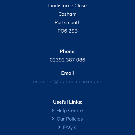
Lindisfarne Close
Cosham
Portsmouth
PO6 2SB
Phone:
02392 387 086
Email
enquiries@agamemnon.org.uk
Useful Links:
Help Centre
Our Policies
FAQ’s