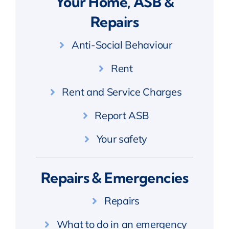
Your Home, ASB &
Repairs
Anti-Social Behaviour
Rent
Rent and Service Charges
Report ASB
Your safety
Repairs & Emergencies
Repairs
What to do in an emergency