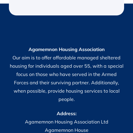
Agamemnon Housing Association
Our aim is to offer affordable managed sheltered
housing for individuals aged over 55, with a special
focus on those who have served in the Armed
Forces and their surviving partner. Additionally,
when possible, provide housing services to local
people.
Address:
Agamemnon Housing Association Ltd
Agamemnon House