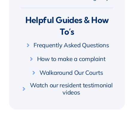
Helpful Guides & How
To’s
Frequently Asked Questions
How to make a complaint
Walkaround Our Courts
Watch our resident testimonial
videos