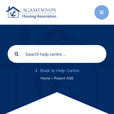
Skip
to
content
Search
for:
Back to Help Centre
Home
»
Report ASB