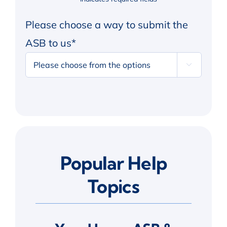
Please choose a way to submit the
ASB to us
*

Alternative:
Popular Help
Topics