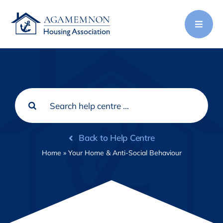
Skip
to
content
Search
for:
Back to Help Centre
Home
»
Your Home & Anti-Social Behaviour