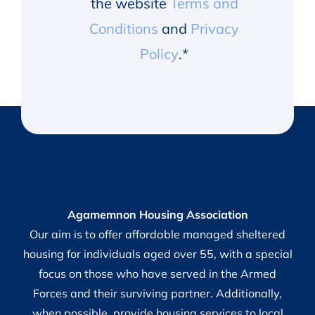
the website
Terms and
Conditions
and
Privacy
Policy
.
*
Agamemnon Housing Association
Our aim is to offer affordable managed sheltered
housing for individuals aged over 55, with a special
focus on those who have served in the Armed
Forces and their surviving partner. Additionally,
when possible, provide housing services to local