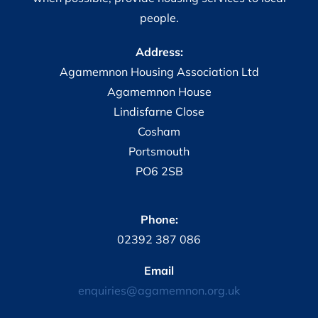
people.
Address:
Agamemnon Housing Association Ltd
Agamemnon House
Lindisfarne Close
Cosham
Portsmouth
PO6 2SB
Phone:
02392 387 086
Email
enquiries@agamemnon.org.uk