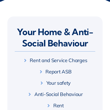
Your Home & Anti-
Social Behaviour
Rent and Service Charges
Report ASB
Your safety
Anti-Social Behaviour
Rent