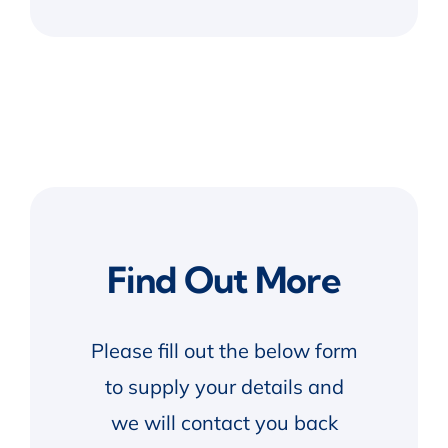
Find Out More
Please fill out the below form
to supply your details and
we will contact you back