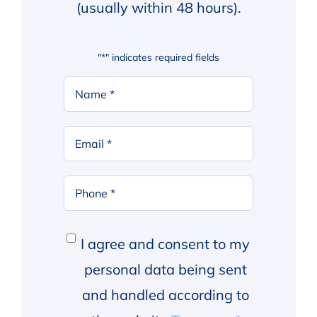
(usually within 48 hours).
"
*
" indicates required fields
Your
Name
*
First
Email
*
Phone
*
Consent
*
I agree and consent to my
personal data being sent
and handled according to